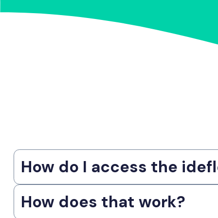
How do I access the idefl
How does that work?