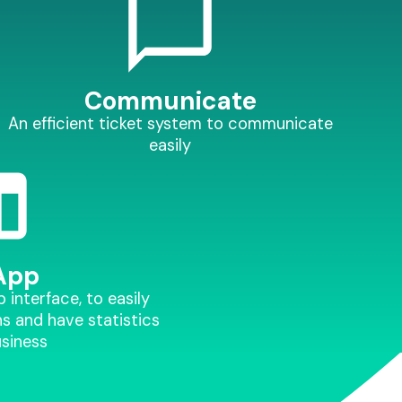
Communicate
An efficient ticket system to communicate
easily
App
interface, to easily
s and have statistics
usiness