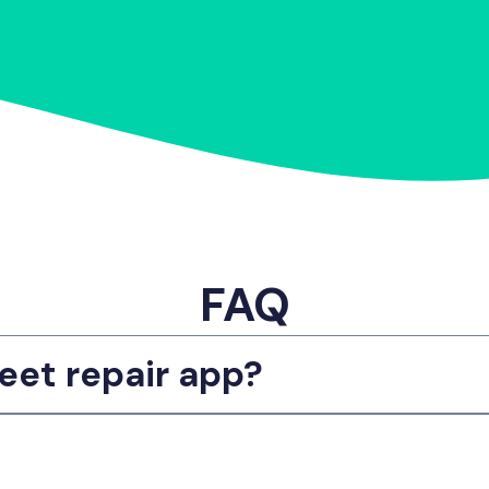
FAQ
eet repair app?