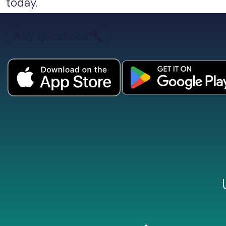
today.
Any questions