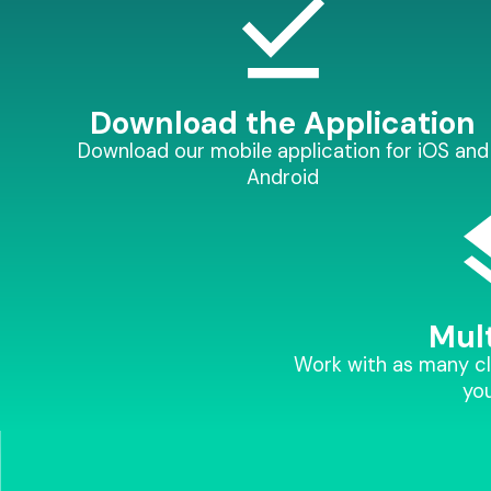
Download the Application
Download our mobile application for iOS and
Android
Mult
Work with as many cl
you