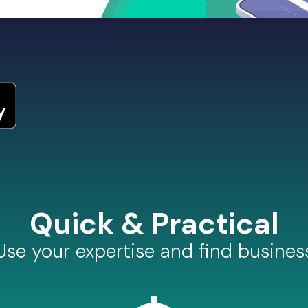
Quick & Practical
Use your expertise and find busines