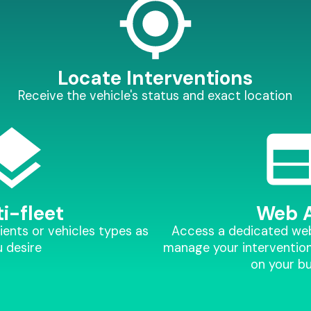
Locate Interventions
Receive the vehicle's status and exact location
i-fleet
Web 
ients or vehicles types as
Access a dedicated web 
 desire
manage your intervention
on your b