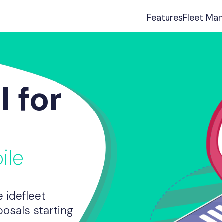
Features
Fleet Ma
l for
ile
 idefleet
osals starting