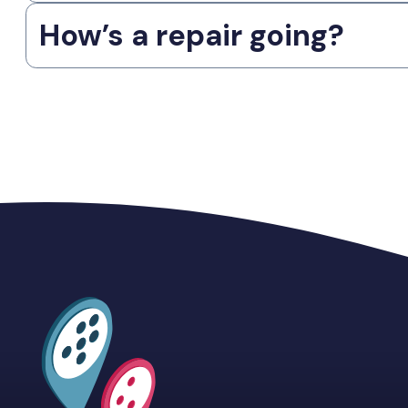
How’s a repair going?